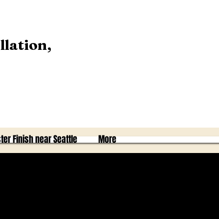
llation,
ter Finish near Seattle
More