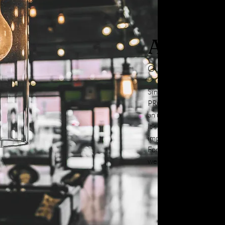
About
Our Story
Since being establishe
PRO in the Greater Seat
an unparalleled commitm
It’s this standard of exc
impetus for us to grow i
For more information ab
we provide, reach out to