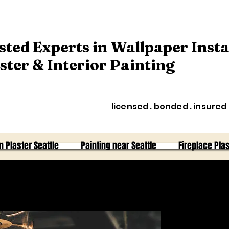
sted Experts in Wallpaper Insta
ster & Interior Painting
licensed . bonded . insured
n Plaster Seattle
Painting near Seattle
Fireplace Plas