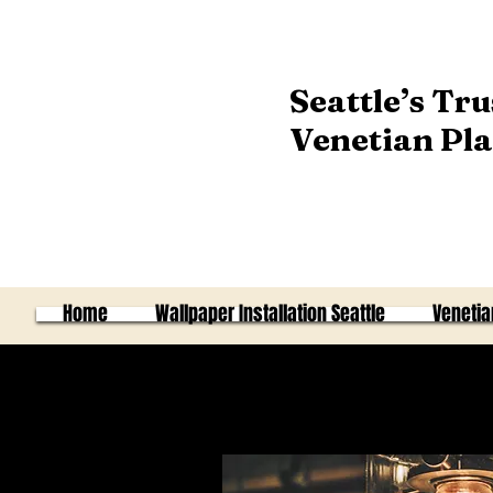
Seattle’s Tru
Venetian Pla
Home
Wallpaper Installation Seattle
Venetia